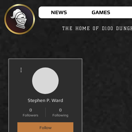
NEWS
GAMES
THE HOME OF D100 DUNG
More actions
Stephen P. Ward
0
0
Followers
Following
Follow