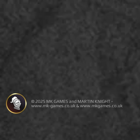
© 2025 MK GAMES and MARTIN KNIGHT -
www.mk-games.co.uk
&
www.mkgames.co.uk