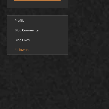
Profile
Blog Comments
Blog Likes
Followers