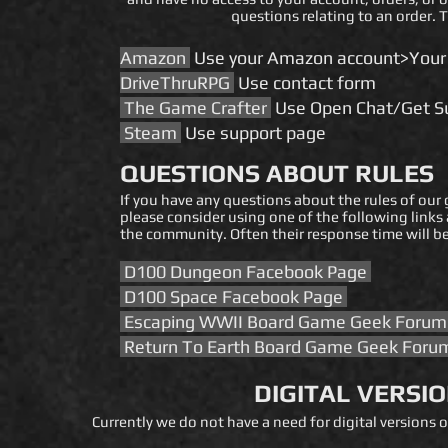
questions relating to an order. 
​​​​Amazon
Use your Amazon account>Your
DriveThruRPG
Use contact form
The Game Crafter
Use Open Chat/Get Su
Steam
Use support page
QUESTIONS ABOUT RULES
If you have any questions about the rules of our
please consider using one of the following links
the community. Often their response time will be
D100 Dungeon Facebook Page
D100 Space Facebook Page
Escaping WWII Board Game Geek Foru
Return To Earth Board Game Geek For
DIGITAL VERSI
Currently we do not have a need for digital versions 