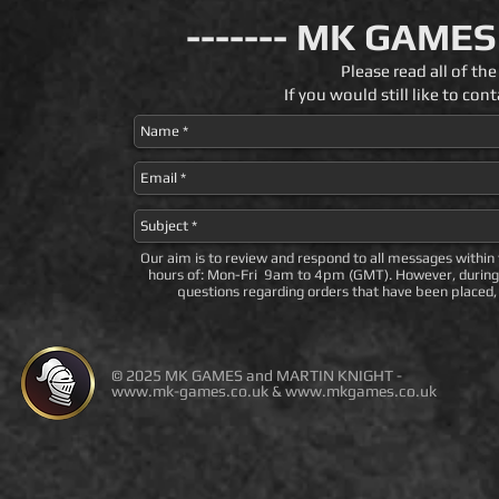
------- MK GAMES
Please read all of t
If you would still like to c
Our aim is to review and respond to all messages within
hours of: Mon-Fri 9am to 4pm (GMT). However, during 
questions regarding orders that have been placed, 
© 2025 MK GAMES and MARTIN KNIGHT -
www.mk-games.co.uk
&
www.mkgames.co.uk