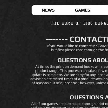
NEWS
GAMES
THE HOME OF D100 DUNG
------- CONTACT
If you would like to contact MK GAME
but fi
rst please read through the fo
QUESTIONS ABOU
At times the print on demand books will ne
product range. This process can take a few m
update is complete. We are sorry for any inconv
advise on estimated times of a products availabi
of reasons out of our control; however, unless
QUESTIONS 
All of our games are purchased through print o
and have no access to your account, orders, or o