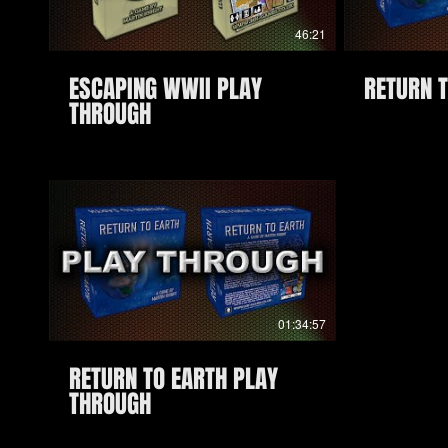
46:21
ESCAPING WWII PLAY
RETURN 
THROUGH
01:34:57
RETURN TO EARTH PLAY
THROUGH