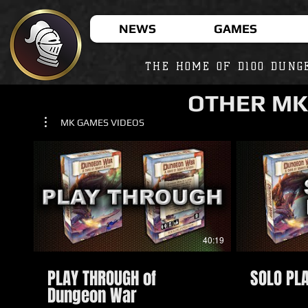
NEWS
GAMES
THE HOME OF D100 DUNG
OTHER MK
MK GAMES VIDEOS
40:19
PLAY THROUGH of
SOLO PL
Dungeon War