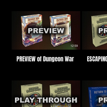
12:59
PREVIEW of Dungeon War
ESCAPIN