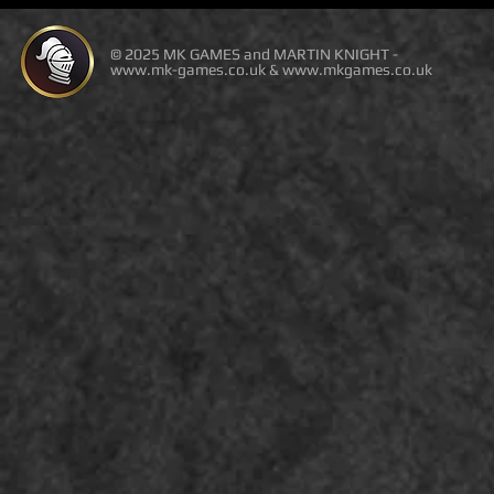
© 2025 MK GAMES and MARTIN KNIGHT -
www.mk-games.co.uk
&
www.mkgames.co.uk