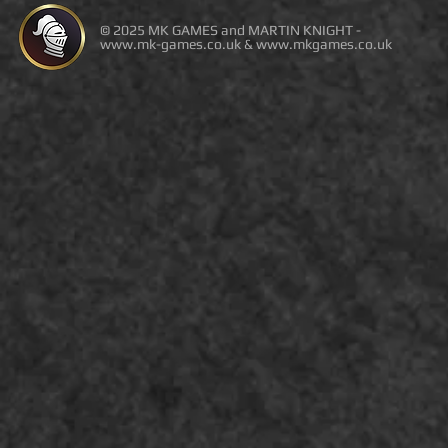
© 2025 MK GAMES and MARTIN KNIGHT -
www.mk-games.co.uk
&
www.mkgames.co.uk