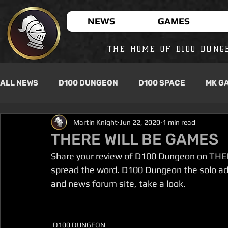
NEWS
GAMES
THE HOME OF D100 DUNG
ALL NEWS
D100 DUNGEON
D100 SPACE
MK G
Martin Knight
Jun 22, 2020
1 min read
THERE WILL BE GAMES
Share your review of D100 Dungeon on 
THE
spread the word. D100 Dungeon the solo ad
and news forum site, take a look.
D100 DUNGEON