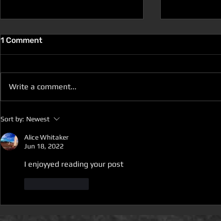
1 Comment
Write a comment...
D100 DUNGEON THE
D100 DUN
Sort by:
Newest
DRAGONS RETURN BOOK 5
DRAGONS 
IS LIVE ON DEAL OF THE
IS ON DEAL
Alice Whitaker
Jun 18, 2022
DAY
I enjoyyed reading your post
Like
Reply