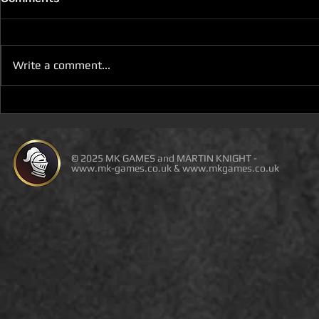
Write a comment...
D100 DUNGEON THE
D100 DUN
DRAGONS RETURN BOOK 5
DRAGONS 
IS LIVE ON DEAL OF THE
IS ON DEAL
DAY
© 2025 MK GAMES and MARTIN KNIGHT -
www.mk-games.co.uk
&
www.mkgames.co.uk