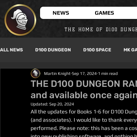
NEWS
GAMES
THE HOME OF D100 DUNG
ALL NEWS
D100 DUNGEON
D100 SPACE
MK G
Martin Knight
Sep 17, 2024
1 min read
THE D100 DUNGEON RANG
and available once again
Updated:
Sep 20, 2024
All the updates for Books 1-6 for D100 Dun
(and associates). I would like to thank ever
performed. Please note: this has been a cos
into new publishing software, and nothing 