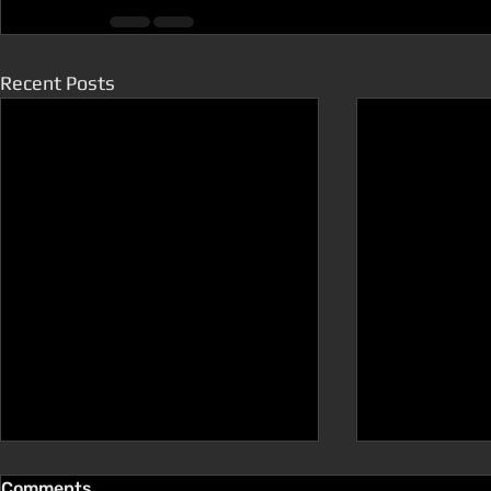
Recent Posts
Comments