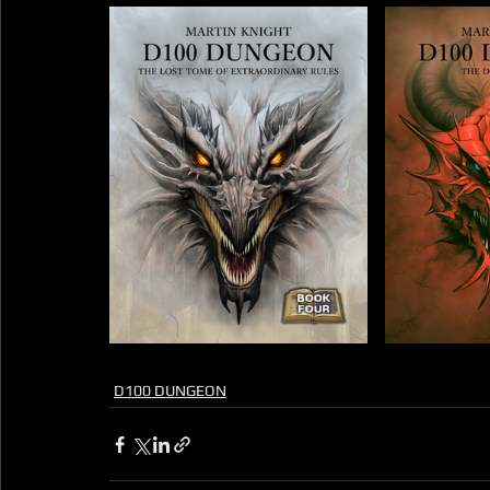
D100 DUNGEON