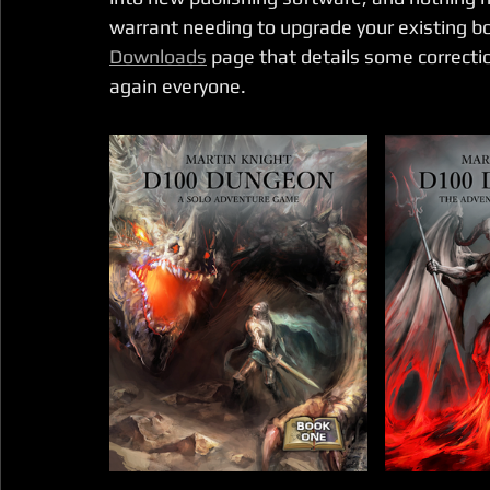
warrant needing to upgrade your existing boo
Downloads
 page that details some correcti
again everyone.