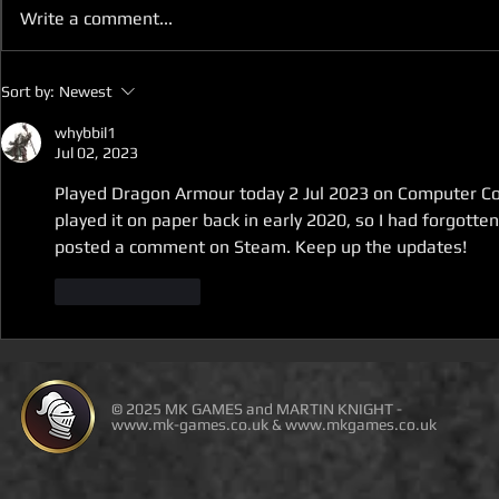
Write a comment...
D100 DUNGEON THE
D100 DUN
Sort by:
Newest
DRAGONS RETURN BOOK 5
DRAGONS 
IS LIVE ON DEAL OF THE
IS ON DEAL
whybbil1
Jul 02, 2023
DAY
Played Dragon Armour today 2 Jul 2023 on Computer Comp
played it on paper back in early 2020, so I had forgotten
posted a comment on Steam. Keep up the updates!
Like
Reply
© 2025 MK GAMES and MARTIN KNIGHT -
www.mk-games.co.uk
&
www.mkgames.co.uk