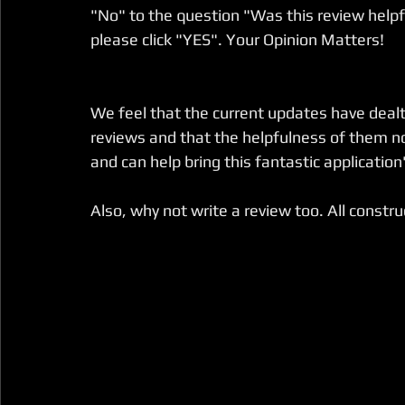
"No" to the question "Was this review helpfu
please click "YES". Your Opinion Matters!
We feel that the current updates have dealt w
reviews and that the helpfulness of them n
and can help bring this fantastic application'
Also, why not write a review too. All constr