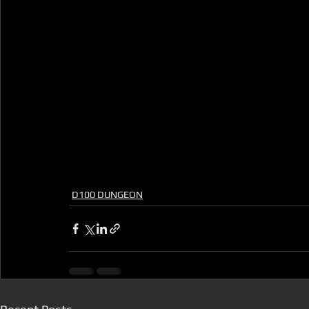
D100 DUNGEON