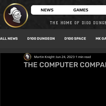
NEWS
GAMES
THE HOME OF D100 DUNG
ALL NEWS
D100 DUNGEON
D100 SPACE
MK G
Martin Knight
Jun 24, 2023
1 min read
THE COMPUTER COMPAN