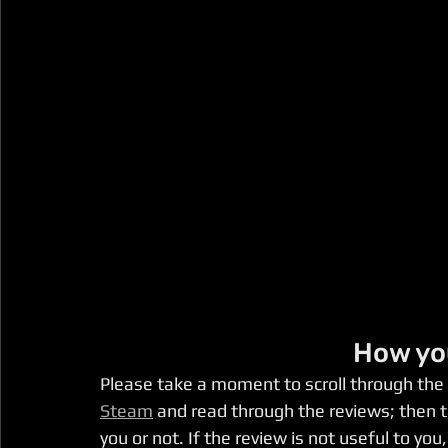
How yo
Please take a moment to scroll through the
Steam
 and read through the reviews; then t
you or not. If the review is not useful to y