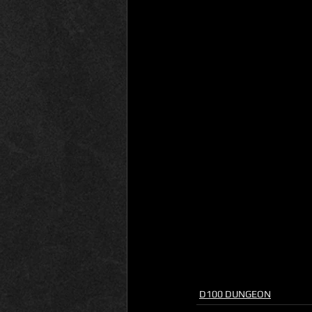
D100 DUNGEON