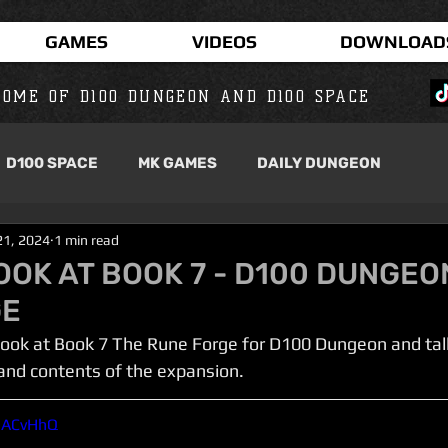
GAMES
VIDEOS
DOWNLOAD
OME OF D100 DUNGEON AND D100 SPACE
D100 SPACE
MK GAMES
DAILY DUNGEON
21, 2024
1 min read
OOK AT BOOK 7 - D100 DUNGEO
GE
 a look at Book 7 The Rune Forge for D100 Dungeon and tal
 and contents of the expansion.
HiACvHhQ