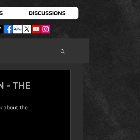
S
DISCUSSIONS
N - THE
k about the 