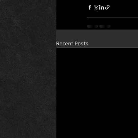
Recent Posts