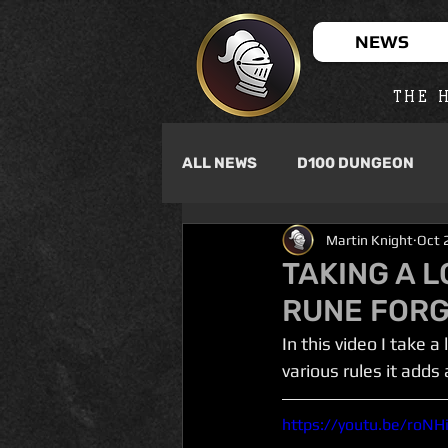
NEWS
THE H
ALL NEWS
D100 DUNGEON
Martin Knight
Oct 
TAKING A L
RUNE FOR
In this video I take
various rules it adds
https://youtu.be/roN