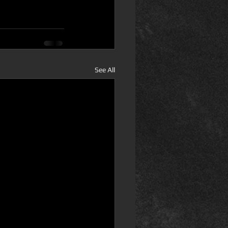
See All