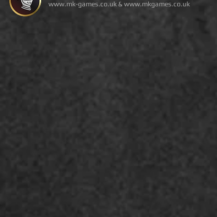
www.mk-games.co.uk
&
www.mkgames.co.uk