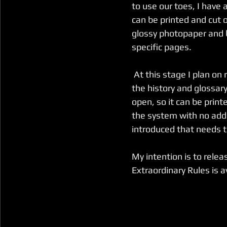
to use our toes, I hav
can be printed and cut 
glossy photopaper and b
specific pages.
 At this stage I plan on releasing the supplement in the same format as 
the history and glossary
open, so it can be print
the system with no addit
introduced that needs to
My intention is to rele
Extraordinary Rules is a