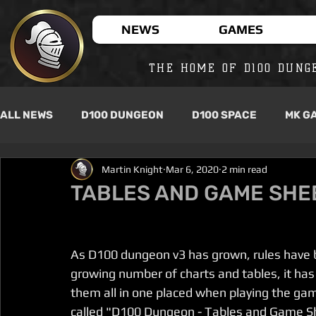
NEWS
GAMES
THE HOME OF D100 DUNG
ALL NEWS
D100 DUNGEON
D100 SPACE
MK G
Martin Knight
Mar 6, 2020
2 min read
TABLES AND GAME SHE
As D100 dungeon v3 has grown, rules have b
growing number of charts and tables, it has
them all in one placed when playing the ga
called "D100 Dungeon - Tables and Game Sheet