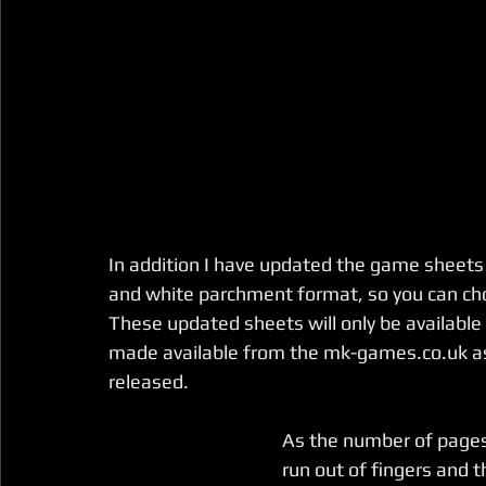
In addition I have updated the game sheets (
and white parchment format, so you can choo
These updated sheets will only be available
made available from the mk-games.co.uk as
released. 
As the number of pages 
run out of fingers and