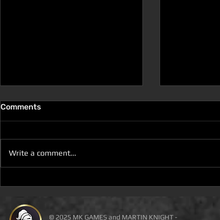
Comments
Write a comment...
D100 DUNGEON THE
D100 DUN
DRAGONS RETURN BOOK 5
DRAGONS 
IS LIVE ON DEAL OF THE
IS ON DEAL
DAY
© 2025 MK GAMES and MARTIN KNIGHT -