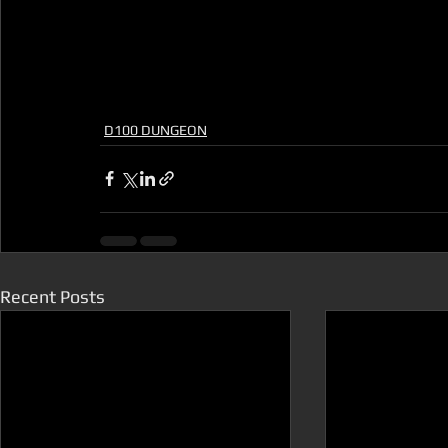
D100 DUNGEON
Recent Posts