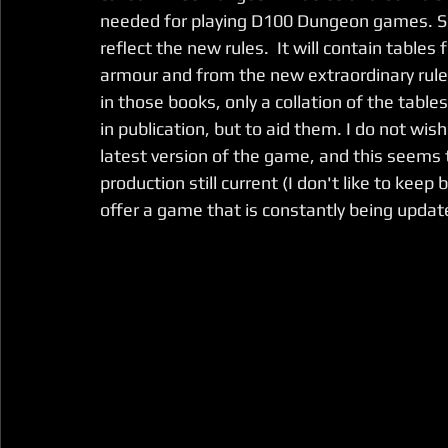
needed for playing D100 Dungeon games. So
reflect the new rules.  It will contain tabl
armour and from the new extraordinary ruleb
in those books, only a collation of the table
in publication, but to aid them. I do not wish
latest version of the game, and this seems t
production still current (I don't like to kee
offer a game that is constantly being updat