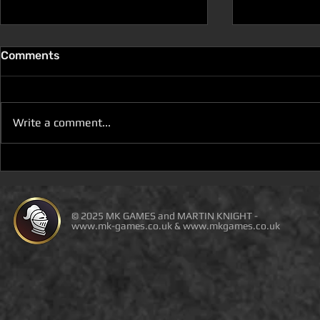
Comments
Write a comment...
YOU WILL NOT BE ABLE TO
NEW BOOK 
BUY THE PDF WITH
REVIEW (F
AMAZON ORDERS OR
DUNGEON a
THIRD-PARTY SELLERS!
SPACE)
© 2025 MK GAMES and MARTIN KNIGHT -
www.mk-games.co.uk
&
www.mkgames.co.uk