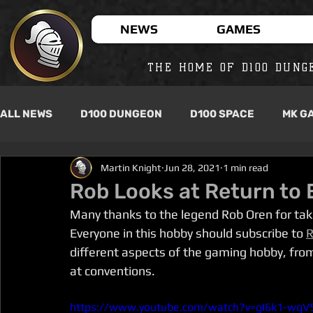
NEWS
GAMES
THE HOME OF D100 DUNG
ALL NEWS
D100 DUNGEON
D100 SPACE
MK G
Martin Knight
Jun 28, 2021
1 min read
Rob Looks at Return to 
Many thanks to the legend Rob Oren for tak
Everyone in this hobby should subscribe to 
R
different aspects of the gaming hobby, fro
at conventions. 
https://www.youtube.com/watch?v=gI6k1-wqV