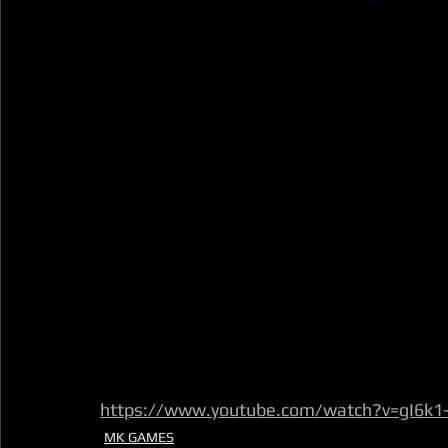
https://www.youtube.com/watch?v=gI6k
MK GAMES