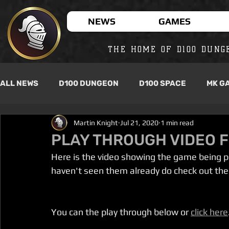
NEWS
GAMES
THE HOME OF D100 DUNG
ALL NEWS
D100 DUNGEON
D100 SPACE
MK G
Martin Knight
Jul 21, 2020
1 min read
PLAY THROUGH VIDEO F
Here is the video showing the game being pla
haven't seen them already do check out the
You can the play through below or 
click here