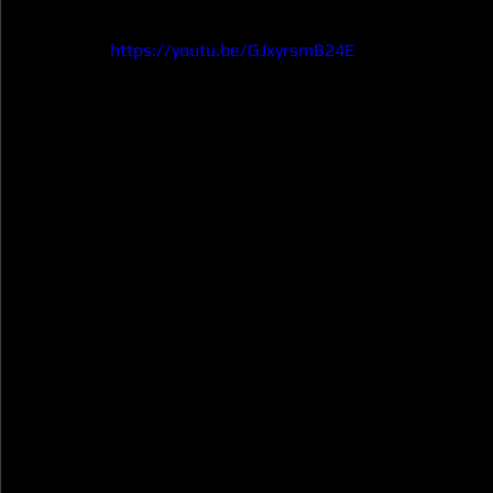
https://youtu.be/GJxyrsmB24E