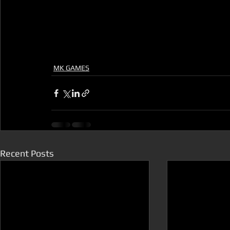
MK GAMES
Recent Posts