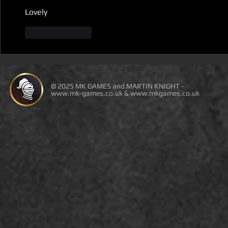
Lovely
Like
Reply
© 2025 MK GAMES and MARTIN KNIGHT -
www.mk-games.co.uk
&
www.mkgames.co.uk