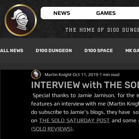
NEWS
GAMES
THE HOME OF D100 DUNG
ALL NEWS
D100 DUNGEON
D100 SPACE
MK G
Martin Knight
Oct 11, 2019
1 min read
INTERVIEW with THE S
 Special thanks to Jamie Jamison, for the e
features an interview with me (Martin Knight
do subscribe to Jamie's blogs, they have  so
on 
THE SOLO SATURDAY POST
 and some 
(SOLO REVIEWS)
. 