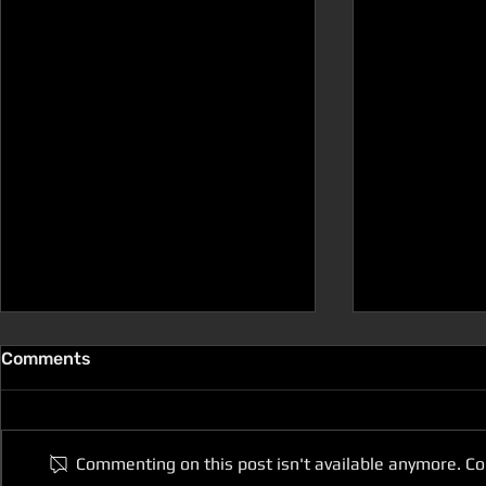
Comments
Commenting on this post isn't available anymore. Co