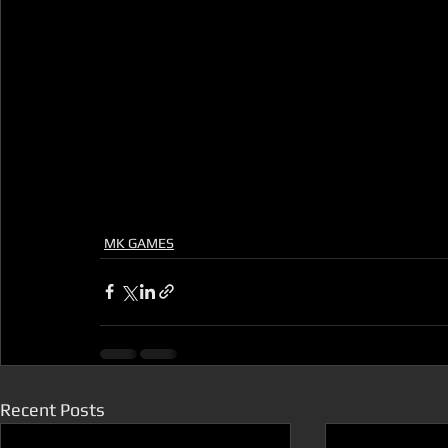
MK GAMES
Recent Posts