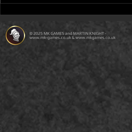
YOU WILL NOT BE ABLE TO
NEW BOOK 
BUY THE PDF WITH
REVIEW (F
AMAZON ORDERS OR
DUNGEON a
THIRD-PARTY SELLERS!
SPACE)
© 2025 MK GAMES and MARTIN KNIGHT -
www.mk-games.co.uk
&
www.mkgames.co.uk