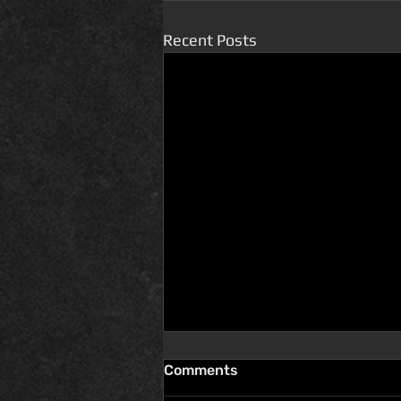
Recent Posts
Comments