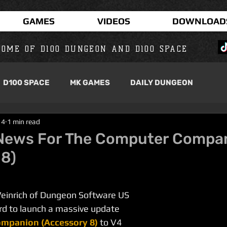
GAMES
VIDEOS
DOWNLOAD
OME OF D100 DUNGEON AND D100 SPACE
D100 SPACE
MK GAMES
DAILY DUNGEON
14
1 min read
News For The Computer Compa
 8)
Weinrich of Dungeon Software US 
d to launch a massive update 
mpanion (Accessory 8)
to V4 