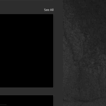
See All