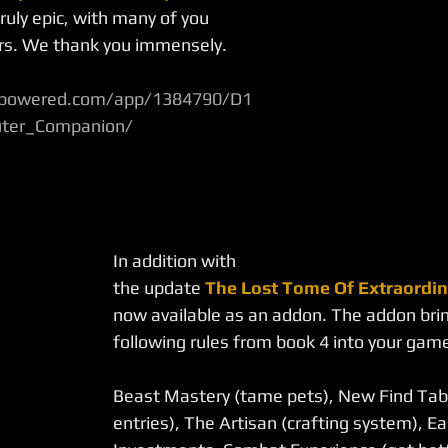
ruly epic, with many of you 
ers. We thank you immensely.
ampowered.com/app/1384790/D1
ter_Companion/
In addition with 
the update 
The Lost Tome Of Extraordin
now available as an addon. The addon brin
following rules from book 4 into your gam
Beast Mastery (tame pets), New Find Tabl
entries), The Artisan (crafting system), Ea