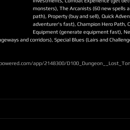
Investments, Combat Experience (get bette
monsters), The Arcanists (60 new spells 
path), Property (buy and sell), Quick Adven
adventurer's fast), Champion Hero Path, Q
Equipment (generate equipment fast), N
geways and corridors), Special Blues (Lairs and Challeng
ampowered.com/app/2148300/D100_Dungeon__Lost_To