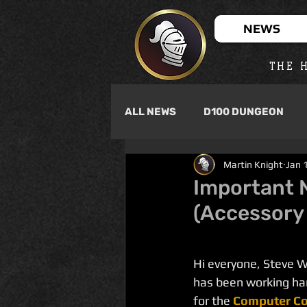
NEWS
THE H
ALL NEWS
D100 DUNGEON
Martin Knight
Jan 
Important 
(Accessory
Hi everyone, Steve 
has been working har
for the 
Computer Co