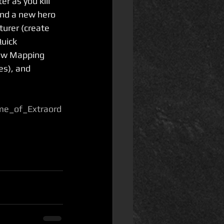
r as you kill 
and a new hero 
turer (create 
uick 
ew Mapping 
es), and 
me_of_Extraord