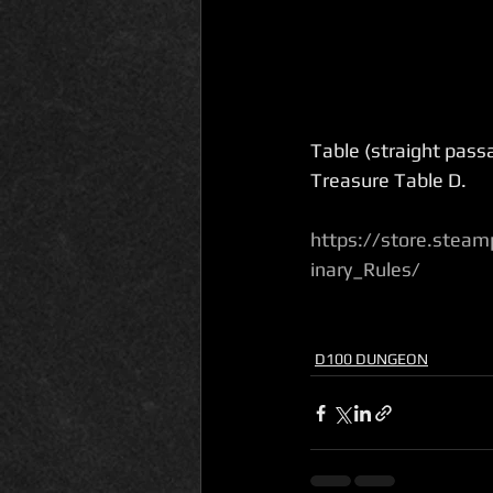
Table (straight passa
Treasure Table D.
https://store.ste
inary_Rules/
D100 DUNGEON