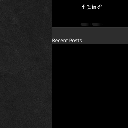
Recent Posts