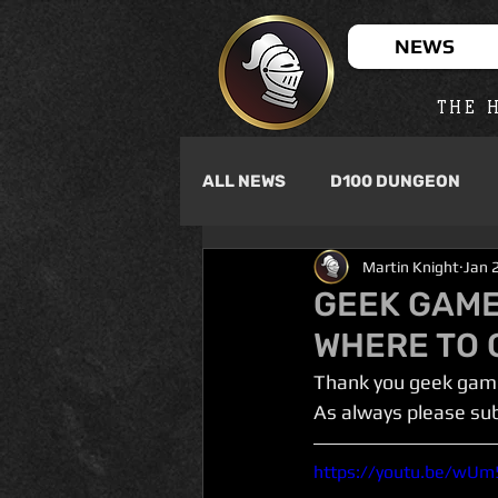
NEWS
THE H
ALL NEWS
D100 DUNGEON
Martin Knight
Jan 
GEEK GAME
WHERE TO G
Thank you geek game
As always please su
https://youtu.be/wU