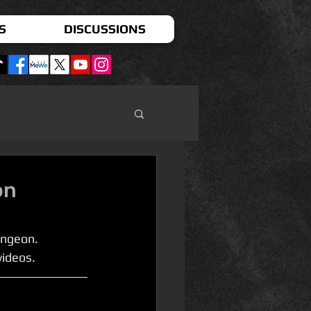
S
DISCUSSIONS
on
ngeon. 
videos.