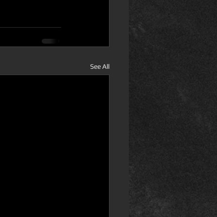
See All