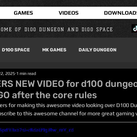
GAMES
VIDEOS
DOWNLOAD
OME OF D100 DUNGEON AND D100 SPACE
D100 SPACE
MK GAMES
DAILY DUNGEON
22, 2025
1 min read
RS NEW VIDEO for d100 dunge
O after the core rules
rs for making this awesome video looking over D100 Du
bscribe to this awesome channel for more great gaming 
m5pd1I3xo?si=rBdaU9gJRw_mY_cd