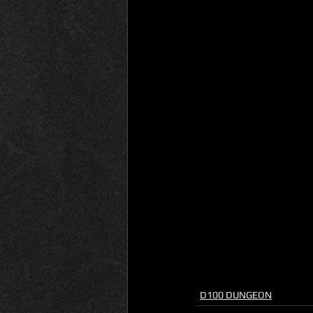
D100 DUNGEON