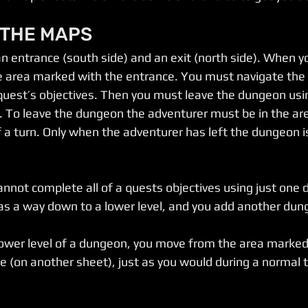
 THE MAPS
 entrance (south side) and an exit (north side). When y
he area marked with the entrance. You must navigate the 
 quest’s objectives. Then you must leave the dungeon usi
. To leave the dungeon the adventurer must be in the ar
f a turn. Only when the adventurer has left the dungeon i
cannot complete all of a quests objectives using just one
 as a way down to a lower level, and you add another du
 lower level of a dungeon, you move from the area marked 
 (on another sheet), just as you would during a normal 