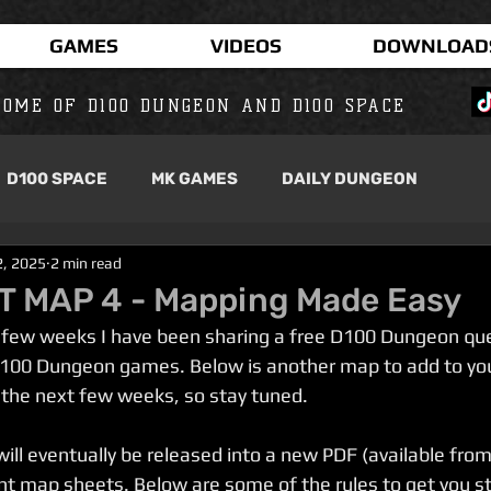
GAMES
VIDEOS
DOWNLOAD
OME OF D100 DUNGEON AND D100 SPACE
D100 SPACE
MK GAMES
DAILY DUNGEON
2, 2025
2 min read
 MAP 4 - Mapping Made Easy
t few weeks I have been sharing a free D100 Dungeon qu
D100 Dungeon games. Below is another map to add to your
the next few weeks, so stay tuned.
ill eventually be released into a new PDF (available fro
nt map sheets. Below are some of the rules to get you st