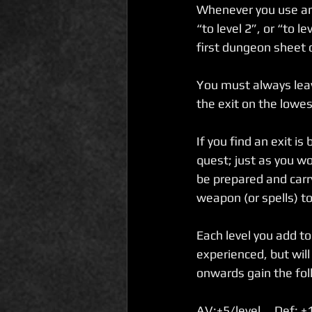
Whenever you use an 
“to level 2”, or “to 
first dungeon sheet o
You must always leav
the exit on the lowes
If you find an exit is
quest; just as you wo
be prepared and carry 
weapon (or spells) t
Each level you add t
experienced, but will
onwards gain the foll
AV:+5/level     Def: +1