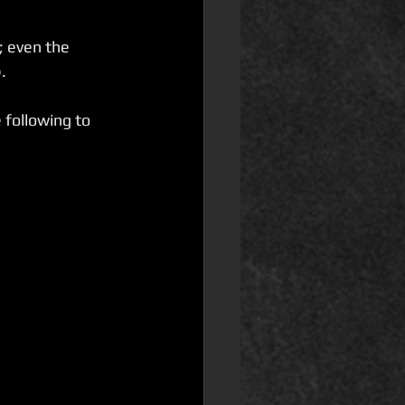
; even the 
. 
 following to 