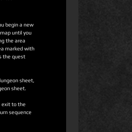
ou begin a new 
map until you 
ng the area 
ea marked with 
s the quest 
 dungeon sheet, 
ngeon sheet.
exit to the 
turn sequence 