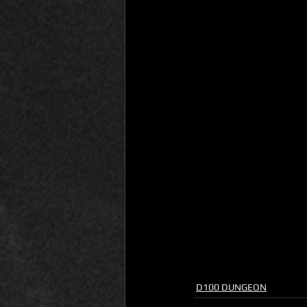
D100 DUNGEON