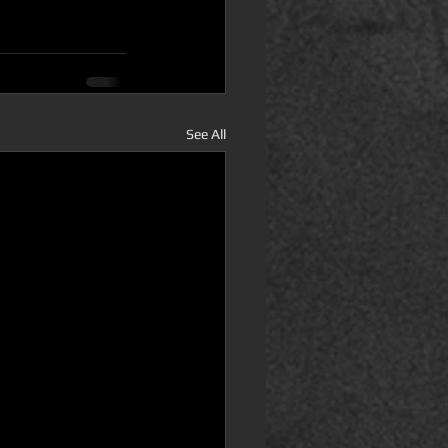
See All