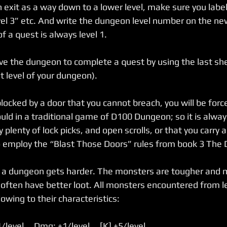
exit as a way down to a lower level, make sure you label 
level 3” etc. And write the dungeon level number on the ne
f a quest is always level 1.
e the dungeon to complete a quest by using the last sheet
t level of your dungeon).
 blocked by a door that you cannot breach, you will be force
uld in a traditional game of D100 Dungeon; so it is alway
plenty of lock picks, and open scrolls, or that you carry a
o employ the “Blast Those Doors” rules from book 3 The
o a dungeon gets harder. The monsters are tougher and 
 often have better loot. All monsters encountered from le
owing to their characteristics:
/level     Dmg: +1/level     [K] +5/level 