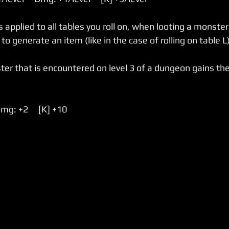
 applied to all tables you roll on, when looting a monster
to generate an item (like in the case of rolling on table L)
er that is encountered on level 3 of a dungeon gains the
Dmg: +2     [K] +10