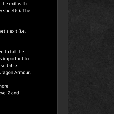
the exit with 
w sheet(s). The 
’s exit (i.e. 
d to fail the 
s important to 
 suitable 
 Dragon Armour.
more 
vel 2 and 