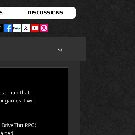
S
DISCUSSIONS
est map that 
 games. I will 
m DriveThruRPG) 
arted. 