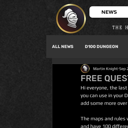
NEWS
THE H
ALL NEWS
D100 DUNGEON
Martin Knight
Sep 
FREE QUEST
Hi everyone, the las
you can use in your 
add some more over 
The maps and rules w
and have 100 differe