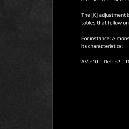
The [K] adjustment is
tables that follow on 
For instance: A monst
its characteristics:
AV:+10     Def: +2     