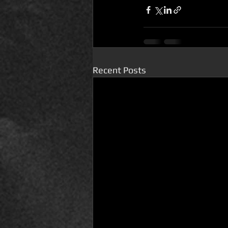
Recent Posts