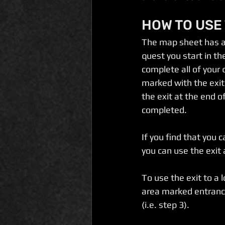
HOW TO USE
The map sheet has an
quest you start in t
complete all of your
marked with the exit
the exit at the end o
completed.
If you find that you 
you can use the exit
To use the exit to a
area marked entrance
(i.e. step 3). 