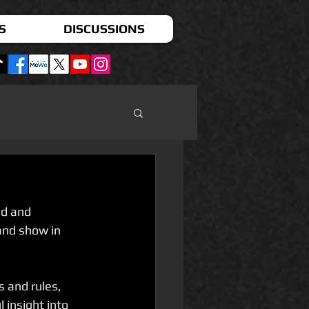
S
DISCUSSIONS
d and 
and show in 
 and rules, 
 insight into 