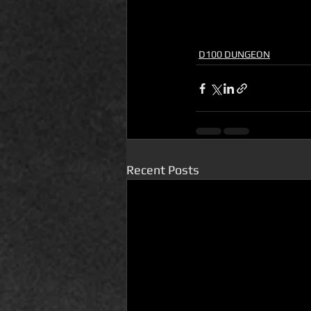
D100 DUNGEON
Recent Posts