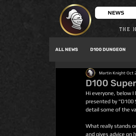
NEWS
THE H
ALL NEWS
D100 DUNGEON
Martin Knight
Oct 
D100 Super
Hi everyone, below I
presented by "D100 S
detail some of the va
What really stands o
and gives advice on h