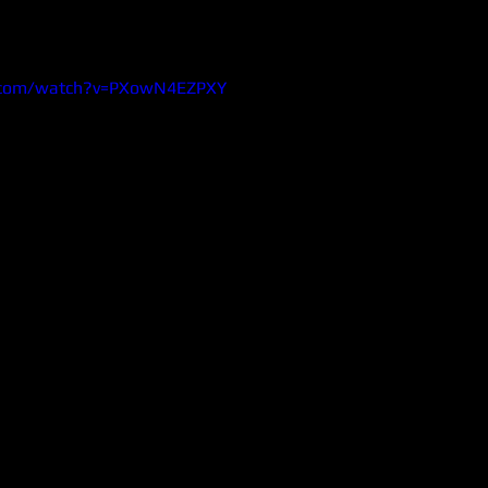
.com/watch?v=PXowN4EZPXY