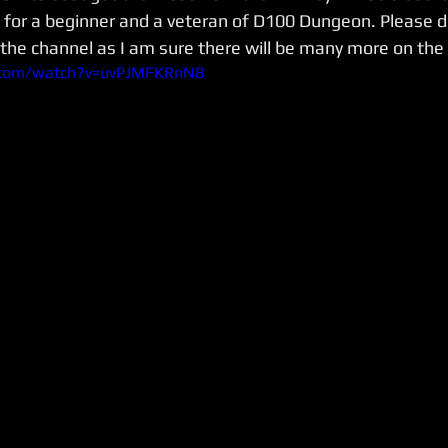
for a beginner and a veteran of D100 Dungeon. Please d
 the channel as I am sure there will be many more on the
.com/watch?v=uvPJMFKRnN8