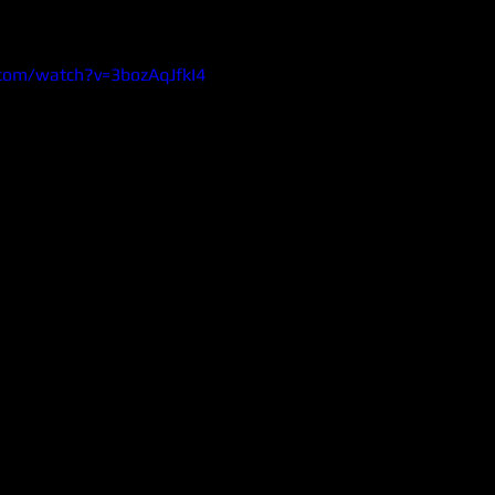
com/watch?v=3bozAqJfkI4