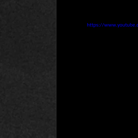
https://www.youtube