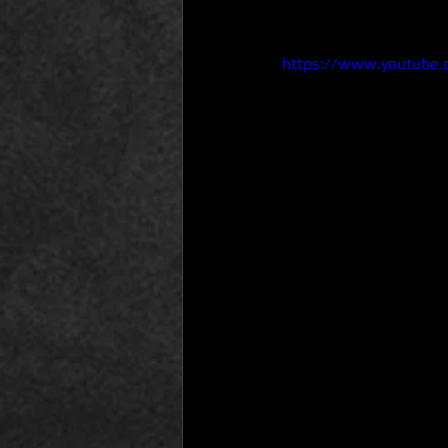
https://www.youtube.