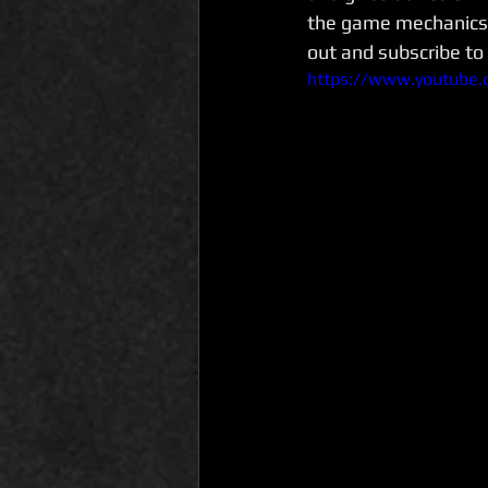
the game mechanics 
out and subscribe to
https://www.youtube