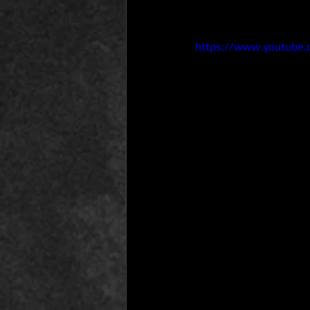
https://www.youtube.