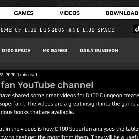
GAMES
VIDEOS
DOWNLOAD
OME OF D100 DUNGEON AND D100 SPACE
D100 SPACE
MK GAMES
DAILY DUNGEON
22, 2020
1 min read
fan YouTube channel
 have shared some great videos for D100 Dungeon create
uperfan". The videos are a great insight into the game 
rious books that are available.
ut in the videos is how D100 Superfan analyses the tables
ow to best get the most from them. They will be a useful