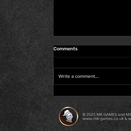
Comments
Write a comment...
D100 DUNGEON THE
DRAGONS RETURN BOOK 5
IS LIVE ON DEAL OF THE
DAY
© 2025 MK GAMES and MA
www.mk-games.co.uk
&
w