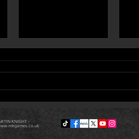
D100 DUNGEON THE
Com
DRAGONS RETURN BOOK 5
(Acc
IS ON DEAL OF THE DAY
Comp
NEW
RTIN KNIGHT -
ww.mkgames.co.uk