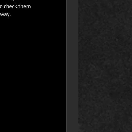
o check them 
 way.