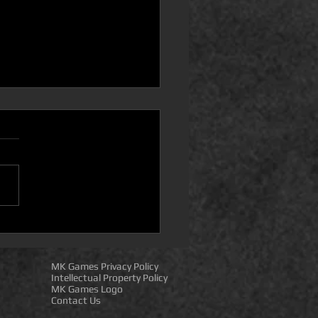
puter Companion
essory 8) Steam Deck
atibility! IMPORTANT
MK Games Privacy Policy
S!
Intellectual Property Policy
MK Games Logo
Contact Us