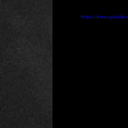
https://www.youtube