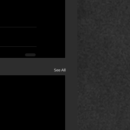
See All