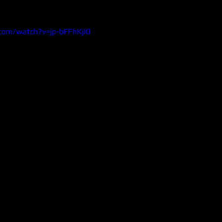
com/watch?v=jp-bFFhKjI0