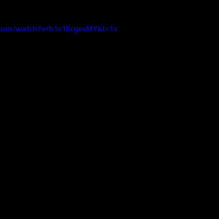
.com/watch?v=b1s1EcgevMY&t=1s