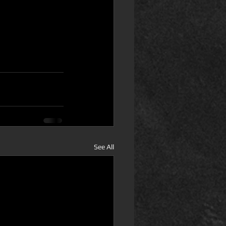
See All