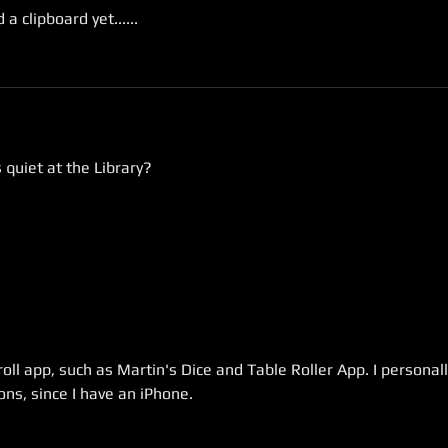
a clipboard yet......
 quiet at the Library?
oll app, such as Martin's Dice and Table Roller App. I personall
ns, since I have an iPhone.