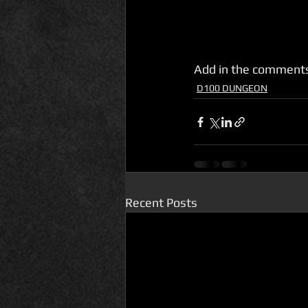
Add in the comments
D100 DUNGEON
Recent Posts