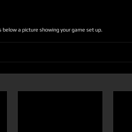
 below a picture showing your game set up.