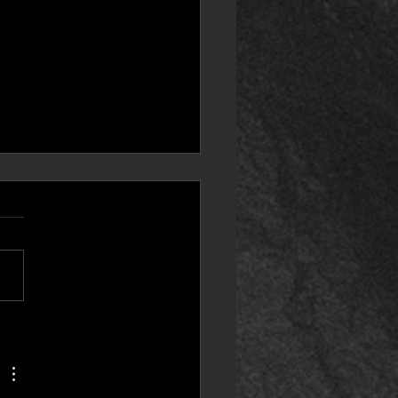
puter Companion
essory 8) Steam Deck
atibility! IMPORTANT
S!