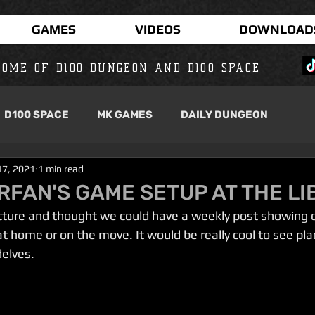
GAMES
VIDEOS
DOWNLOAD
OME OF D100 DUNGEON AND D100 SPACE
D100 SPACE
MK GAMES
DAILY DUNGEON
17, 2021
1 min read
RFAN'S GAME SETUP AT THE L
icture and thought we could have a weekly post showing of
at home or on the move. It would be really cool to see pl
elves.