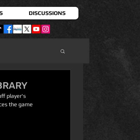
S
DISCUSSIONS
IBRARY
f player's 
aces the game 