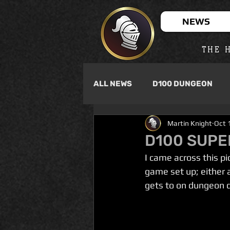
NEWS
THE H
ALL NEWS
D100 DUNGEON
Martin Knight
Oct 
D100 SUPE
I came across this p
game set up; either 
gets to on dungeon d