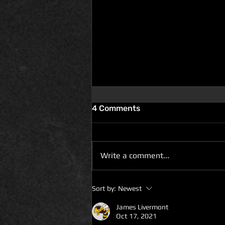
4 Comments
Write a comment...
D100 DUNGEON THE
Sort by:
Newest
DRAGONS RETURN BOOK 5
IS LIVE ON DEAL OF THE
James Livermont
Oct 17, 2021
DAY