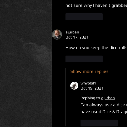
not sure why I haven't grabbed 
Like
Reply
ajurban
Oct 17, 2021
How do you keep the dice rolls
Like
Reply
Show more replies
whybbil1
Oct 19, 2021
Replying to
ajurban
Can always use a dice r
have used Dice & Drago
Like
Reply