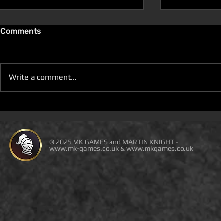
Comments
Write a comment...
D100 SPACE THE GALAXY
YOU WILL N
BUILDER IS ON DEAL OF
BUY THE P
THE DAY
AMAZON O
THIRD-PAR
© 2025 MK GAMES and MARTIN KNIGHT -
www.mk-games.co.uk
&
www.mkgames.co.uk