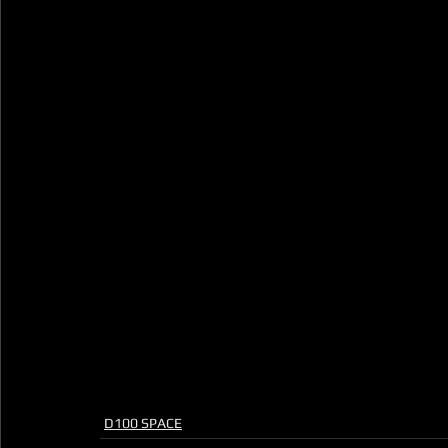
D100 SPACE