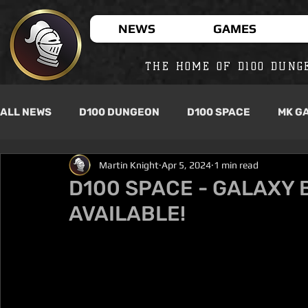
NEWS
GAMES
THE HOME OF D100 DUNG
ALL NEWS
D100 DUNGEON
D100 SPACE
MK G
Martin Knight
Apr 5, 2024
1 min read
D100 SPACE - GALAXY B
AVAILABLE!