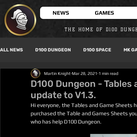
NEWS
GAMES
THE HOME OF D100 DUNG
ALL NEWS
D100 DUNGEON
D100 SPACE
MK G
Martin Knight
Mar 28, 2021
1 min read
D100 Dungeon - Tables 
update to V1.3.
Hi everyone, the Tables and Game Sheets ha
purchased the Table and Games Sheets you w
who has help D100 Dungeon.