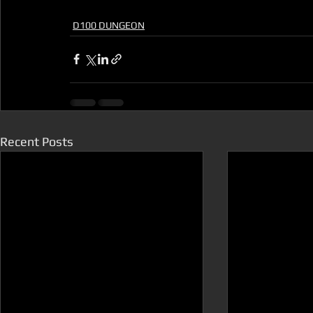
D100 DUNGEON
Recent Posts