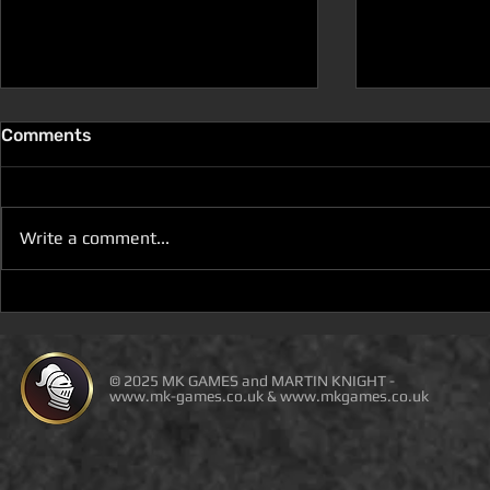
Comments
Write a comment...
D100 DUNGEON THE
D100 DUN
DRAGONS RETURN BOOK 5
DRAGONS 
IS LIVE ON DEAL OF THE
IS ON DEAL
DAY
© 2025 MK GAMES and MARTIN KNIGHT -
www.mk-games.co.uk
&
www.mkgames.co.uk