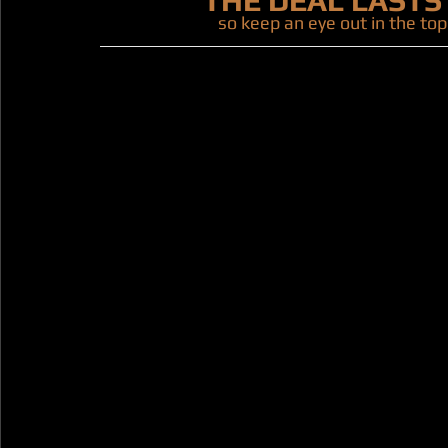
THE DEAL LASTS
so keep an eye out in the top 