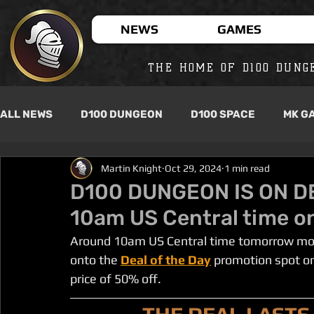
NEWS
GAMES
THE HOME OF D100 DUNG
ALL NEWS
D100 DUNGEON
D100 SPACE
MK G
Martin Knight
Oct 29, 2024
1 min read
D100 DUNGEON IS ON D
10am US Central time o
Around 10am US Central time tomorrow mor
onto the
Deal of the Day
 promotion spot on
price of 50% off.