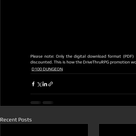
Please note: Only the digital download format (PDF) i
discounted. This is how the DriveThruRPG promotion wo
D100 DUNGEON
Recent Posts