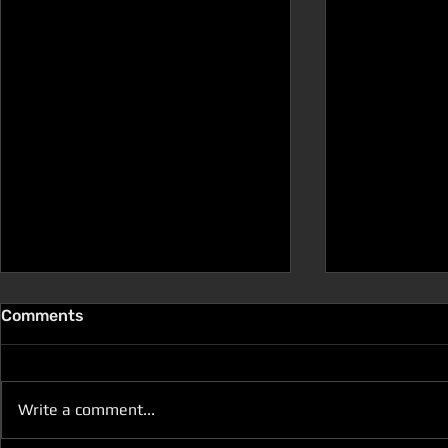
Comments
Write a comment...