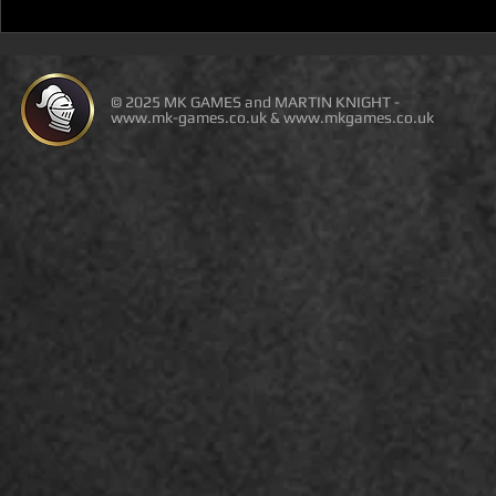
D100 DUNGEON THE
D100 DUN
DRAGONS RETURN BOOK 5
DRAGONS 
IS LIVE ON DEAL OF THE
IS ON DEAL
DAY
© 2025 MK GAMES and MARTIN KNIGHT -
www.mk-games.co.uk
&
www.mkgames.co.uk