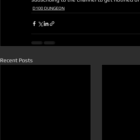
D100 DUNGEON
Recent Posts