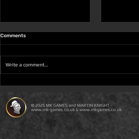
Comments
Write a comment...
D100 DUNGEON THE
D100 DUN
DRAGONS RETURN BOOK 5
DRAGONS 
IS LIVE ON DEAL OF THE
IS ON DEAL
DAY
© 2025 MK GAMES and MARTIN KNIGHT -
www.mk-games.co.uk
&
www.mkgames.co.uk