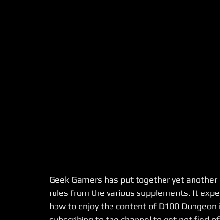
Geek Gamers has put together yet another gr
rules from the various supplements. It exp
how to enjoy the content of D100 Dungeon 
subscribing to the channel to get notified o