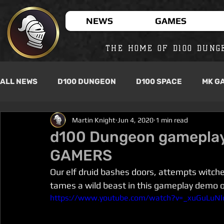
NEWS
GAMES
THE HOME OF D100 DUNG
ALL NEWS
D100 DUNGEON
D100 SPACE
MK G
Martin Knight
Jun 4, 2020
1 min read
d100 Dungeon gameplay
GAMERS
Our elf druid bashes doors, attempts witche
tames a wild beast in this gameplay demo 
https://www.youtube.com/watch?v=_xuGuLuNl