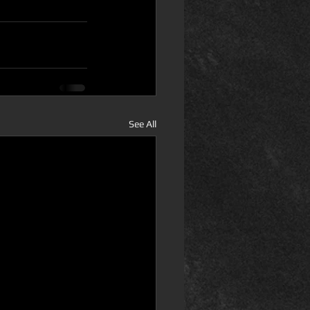
See All