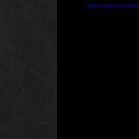
https://youtu.be/bK1y