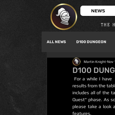
NEWS
THE H
ALL NEWS
D100 DUNGEON
Martin Knight
Nov 
D100 DUNG
 For a while I have  been developing a dice roller app for D100 Dungeon that will give you  
results from the tabl
includes all of the 
Quest" phase. As soo
please take a look 
features. 