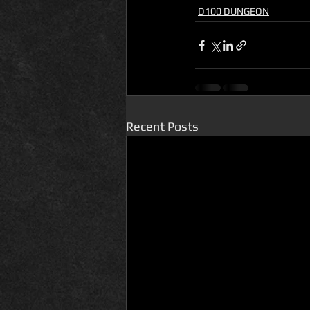
D100 DUNGEON
Recent Posts