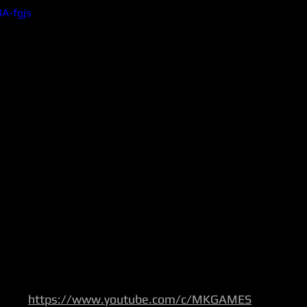
3A-fgjs
https://www.youtube.com/c/MKGAMES