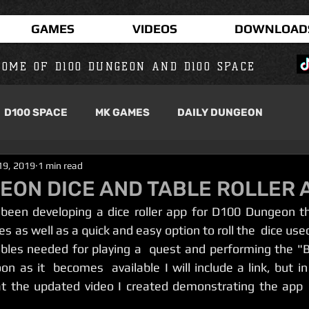
GAMES
VIDEOS
DOWNLOAD
OME OF D100 DUNGEON AND D100 SPACE
D100 SPACE
MK GAMES
DAILY DUNGEON
19, 2019
1 min read
EON DICE AND TABLE ROLLER 
es as well as a quick and easy option to roll the  dice used
tables needed for playing a  quest and performing the "B
n as it  becomes  available I will include a link, but in
at the updated video I created demonstrating the app