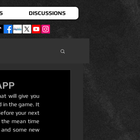
S
DISCUSSIONS
APP
 in the game. It 
efore your next 
 the mean time  
  and some new 