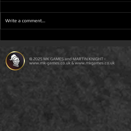
Write a comment...
D100 DUNGEON THE
D100 DUN
DRAGONS RETURN BOOK 5
DRAGONS 
IS LIVE ON DEAL OF THE
IS ON DEAL
DAY
© 2025 MK GAMES and MARTIN KNIGHT -
www.mk-games.co.uk
&
www.mkgames.co.uk