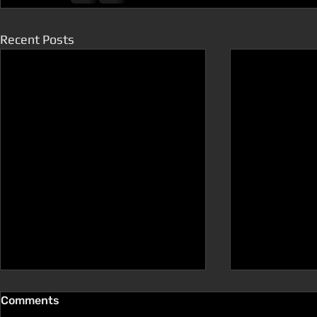
Recent Posts
Comments