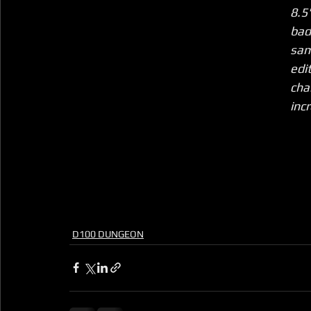
8.5
bad
sam
edi
cha
inc
D100 DUNGEON