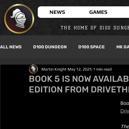
NEWS
GAMES
THE HOME OF D100 DUNG
ALL NEWS
D100 DUNGEON
D100 SPACE
MK G
Martin Knight
May 12, 2025
1 min read
BOOK 5 IS NOW AVAILAB
EDITION FROM DRIVET
Boo
Dri
The