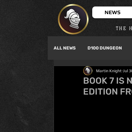
NEWS
THE H
ALL NEWS
D100 DUNGEON
Martin Knight
Jul 
BOOK 7 IS 
EDITION F