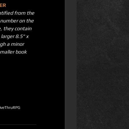
ER
ntified from the 
k number on the 
, they contain 
larger 8.5" x 
gh a minor 
maller book 
riveThruRPG