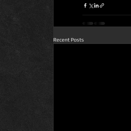
Recent Posts