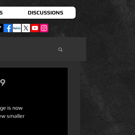
S
DISCUSSIONS
 9
ge is now 
ew smaller 