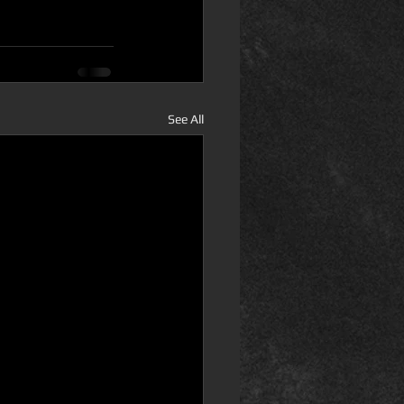
See All