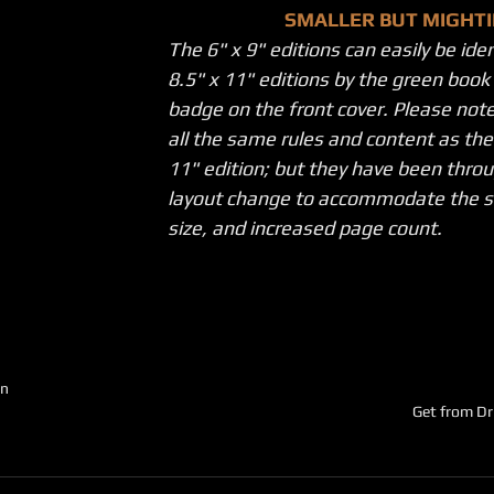
SMALLER BUT MIGHTI
The 6" x 9" editions can easily be ide
8.5" x 11" editions by the green boo
badge on the front cover. Please note
all the same rules and content as the 
11" edition; but they have been throu
layout change to accommodate the s
size, and increased page count.
on
Get from D