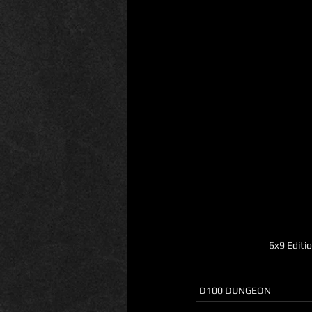
6x9 Editi
D100 DUNGEON