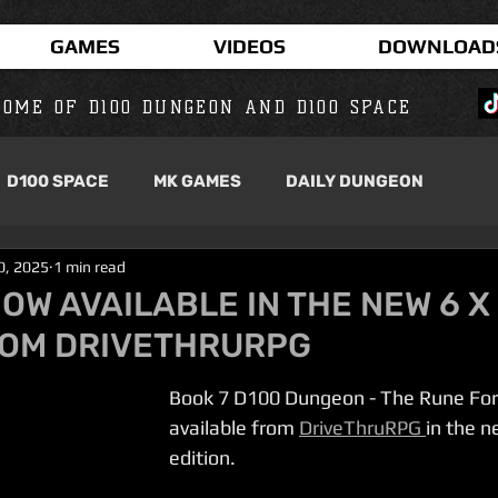
GAMES
VIDEOS
DOWNLOAD
OME OF D100 DUNGEON AND D100 SPACE
D100 SPACE
MK GAMES
DAILY DUNGEON
30, 2025
1 min read
NOW AVAILABLE IN THE NEW 6 X
ROM DRIVETHRURPG
Book 7 D100 Dungeon - The Rune For
available from 
DriveThruRPG 
in the n
edition.