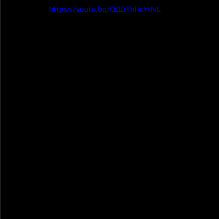
https://youtu.be/QQBThHcYtNE