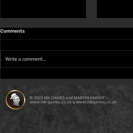
Comments
Write a comment...
D100 DUNGEON THE
D100 DUN
DRAGONS RETURN BOOK 5
DRAGONS 
IS LIVE ON DEAL OF THE
IS ON DEAL
DAY
© 2025 MK GAMES and MARTIN KNIGHT -
www.mk-games.co.uk
&
www.mkgames.co.uk