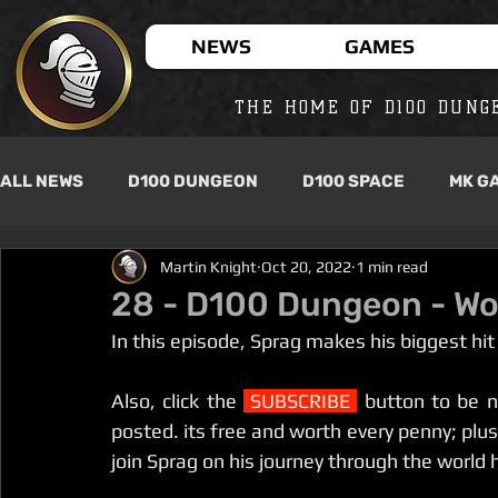
NEWS
GAMES
THE HOME OF D100 DUNG
ALL NEWS
D100 DUNGEON
D100 SPACE
MK G
Martin Knight
Oct 20, 2022
1 min read
28 - D100 Dungeon - Wo
In this episode, Sprag makes his biggest hit
Also, click the 
 SUBSCRIBE 
 button to be n
posted. its free and worth every penny; plus f
join Sprag on his journey through the world 