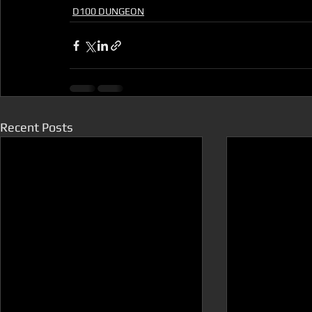
D100 DUNGEON
Recent Posts