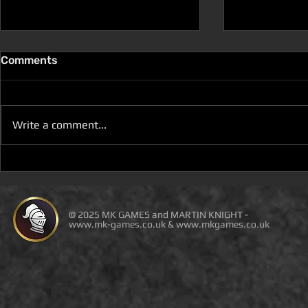
Comments
Write a comment...
D100 DUNGEON THE
D100 DUN
DRAGONS RETURN BOOK 5
DRAGONS 
IS LIVE ON DEAL OF THE
IS ON DEAL
DAY
© 2025 MK GAMES and MARTIN KNIGHT -
www.mk-games.co.uk
&
www.mkgames.co.uk