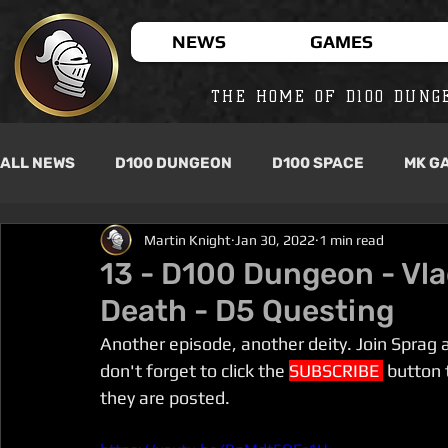
NEWS
GAMES
THE HOME OF D100 DUNG
ALL NEWS
D100 DUNGEON
D100 SPACE
MK G
Martin Knight
Jan 30, 2022
1 min read
13 - D100 Dungeon - Vla
Death - D5 Questing
Another episode, another deity. Join Sprag 
don't forget to click the 
SUBSCRIBE 
 button 
they are posted.