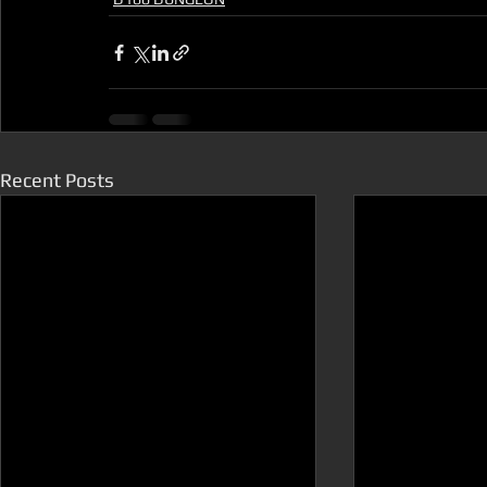
Recent Posts