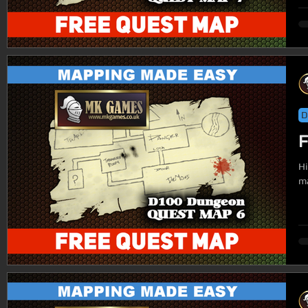
D
F
Hi
ma