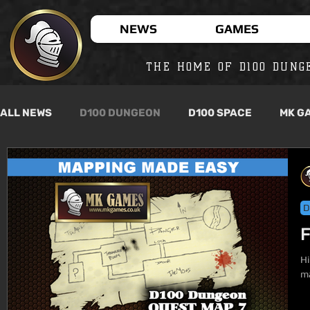
NEWS
GAMES
THE HOME OF D100 DUNG
ALL NEWS
D100 DUNGEON
D100 SPACE
MK G
D
F
Hi
ma