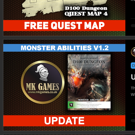
D
U
The
Wi