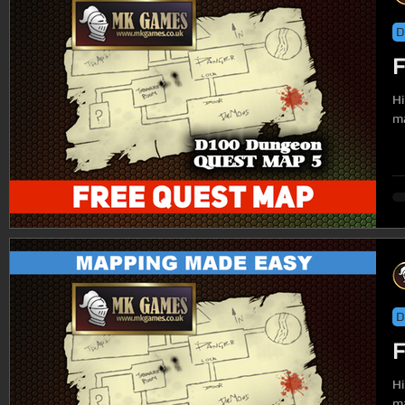
D
F
Hi
ma
D
F
Hi
ma