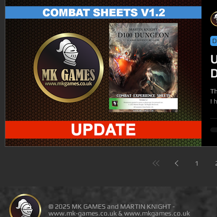
D
U
The
I 
1
© 2025 MK GAMES and MARTIN KNIGHT -
www.mk-games.co.uk
&
www.mkgames.co.uk