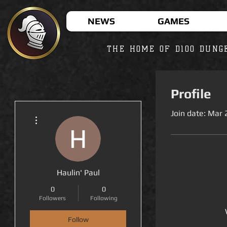
NEWS
GAMES
THE HOME OF D100 DUNG
Profile
Join date: Mar 
More actions
Haulin' Paul
0
0
Followers
Following
Follow