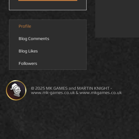
Profile
Blog Comments
Blog Likes
Followers
© 2025 MK GAMES and MARTIN KNIGHT -
www.mk-games.co.uk
&
www.mkgames.co.uk