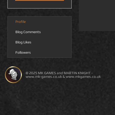
Profile
Blog Comments
Blog Likes
Followers
© 2025 MK GAMES and MARTIN KNIGHT -
www.mk-games.co.uk
&
www.mkgames.co.uk