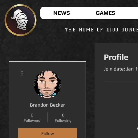
NEWS
GAMES
THE HOME OF D100 DUNG
Profile
Join date: Jan 
More actions
Brandon Becker
0
0
Followers
Following
Follow